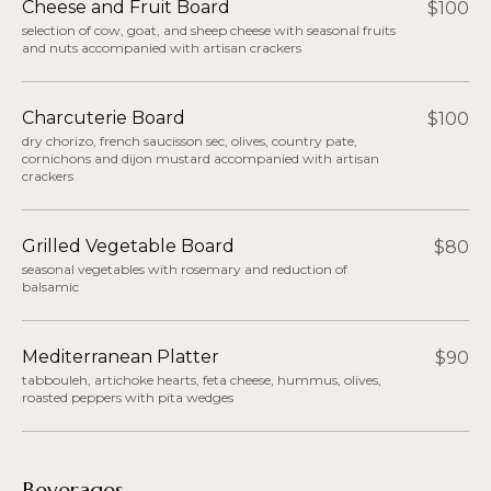
Cheese and Fruit Board
$100
selection of cow, goat, and sheep cheese with seasonal fruits
and nuts accompanied with artisan crackers
Charcuterie Board
$100
dry chorizo, french saucisson sec, olives, country pate,
cornichons and dijon mustard accompanied with artisan
crackers
Grilled Vegetable Board
$80
seasonal vegetables with rosemary and reduction of
balsamic
Mediterranean Platter
$90
tabbouleh, artichoke hearts, feta cheese, hummus, olives,
roasted peppers with pita wedges
Beverages