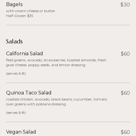
Bagels
$30
with cream cheese or butter
Half-Dozen $35
Salads
California Salad
$60
field greens, avocado, strawberries, toasted almonds, fresh
goat cheese, poppy seeds, and lemon dressing
(serves 6-8)
Quinoa Taco Salad
$60
roasted chicken, avocado, black beans, cucumber, tomato
over greens with poblano dressing
(serves 6-8)
Vegan Salad
$60