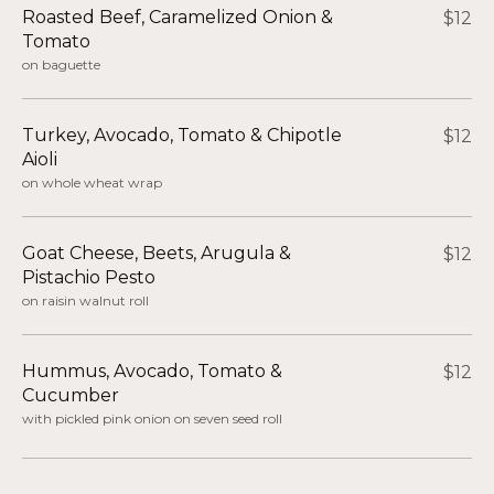
Roasted Beef, Caramelized Onion &
$12
Tomato​
on baguette
Turkey, Avocado, Tomato & Chipotle
$12
Aioli
on whole wheat wrap
Goat Cheese, Beets, Arugula &
$12
Pistachio Pesto​
on raisin walnut roll
Hummus, Avocado, Tomato &
$12
Cucumber​
with pickled pink onion on seven seed roll