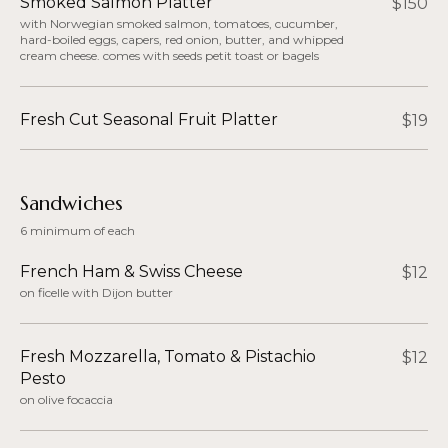
Smoked Salmon Platter
$150
with Norwegian smoked salmon, tomatoes, cucumber,
hard-boiled eggs, capers, red onion, butter, and whipped
cream cheese. comes with seeds petit toast or bagels
Fresh Cut Seasonal Fruit Platter
$19
Sandwiches​
6 minimum of each
French Ham & Swiss Cheese
$12
on ficelle with Dijon butter
Fresh Mozzarella, Tomato & Pistachio
$12
Pesto​
on olive focaccia