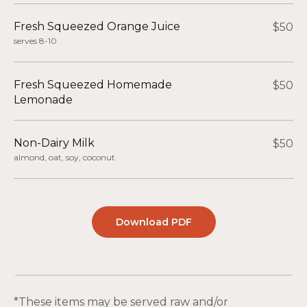
Fresh Squeezed Orange Juice
$50
serves 8-10
Fresh Squeezed Homemade
$50
Lemonade
Non-Dairy Milk
$50
almond, oat, soy, coconut
Download PDF
*These items may be served raw and/or