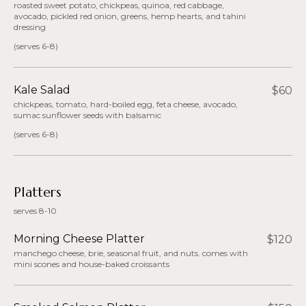
roasted sweet potato, chickpeas, quinoa, red cabbage,
avocado, pickled red onion, greens, hemp hearts, and tahini
dressing
(serves 6-8)
Kale Salad
$60
chickpeas, tomato, hard-boiled egg, feta cheese, avocado,
sumac sunflower seeds with balsamic
(serves 6-8)
Platters
serves 8-10
Morning Cheese Platter
$120
manchego cheese, brie, seasonal fruit, and nuts. comes with
mini scones and house-baked croissants