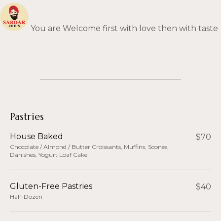
You are Welcome first with love then with taste
Skip
to
content
Pastries
House Baked
$70
Chocolate / Almond / Butter Croissants, Muffins, Scones,
Danishes, Yogurt Loaf Cake
Gluten-Free Pastries
$40
Half-Dozen