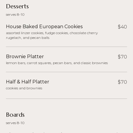
Desserts
serves 8-10
House Baked European Cookies
$40
assorted linzer cookies, fudge cookies, chocolate cherry
rugelach, and pecan balls
Brownie Platter
$70
lemon bars, carrot squares, pecan bars, and classic brownies
Half & Half Platter
$70
cookies and brownies
Boards
serves 8-10