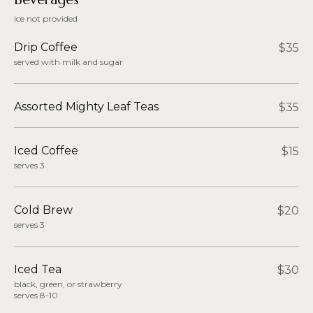
ice not provided
Drip Coffee
$35
served with milk and sugar
Assorted Mighty Leaf Teas
$35
Iced Coffee
$15
serves 3
Cold Brew
$20
serves 3
Iced Tea
$30
black, green, or strawberry
serves 8-10